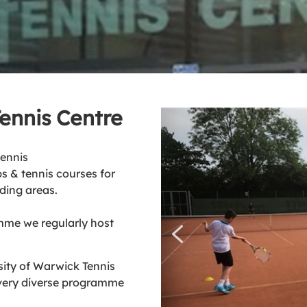
Tennis Centre
tennis
s & tennis courses for
ding areas.
mme we regularly host
sity of Warwick Tennis
 very diverse programme
.