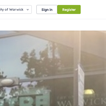
ity of Warwick
Sign in
Register