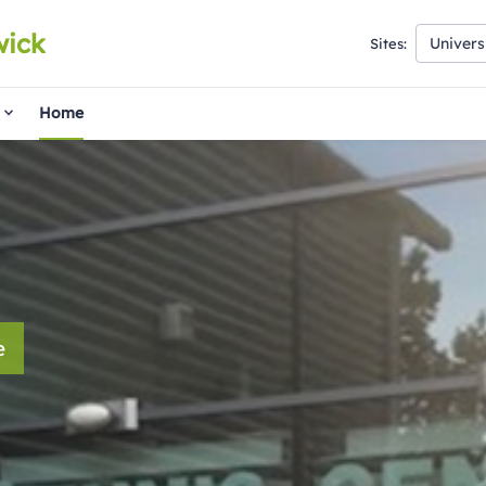
wick
Univers
Sites:
Home
e