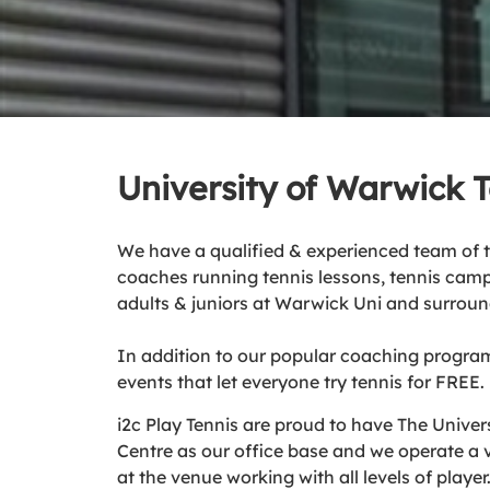
University of Warwick 
We have a qualified & experienced team of 
coaches running tennis lessons, tennis camp
adults & juniors at Warwick Uni and surroun
In addition to our popular coaching progra
events that let everyone try tennis for FREE.
i2c Play Tennis are proud to have The Univer
Centre as our office base and we operate a
at the venue working with all levels of player