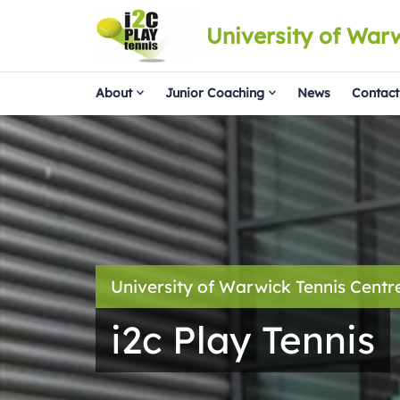
University of War
About
Junior Coaching
News
Contact
University of Warwick Tennis Centr
i2c Play Tennis