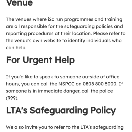
Venue
The venues where i2c run programmes and training
are all responsible for the safeguarding policies and
reporting procedures at their location. Please refer to
the venue's own website to identify individuals who
can help.
For Urgent Help
If you'd like to speak to someone outside of office
hours, you can call the NSPCC on 0808 800 5000. If
someone is in immediate danger, call the police
(999).
LTA's Safeguarding Policy
We also invite you to refer to the LTA's safeguarding