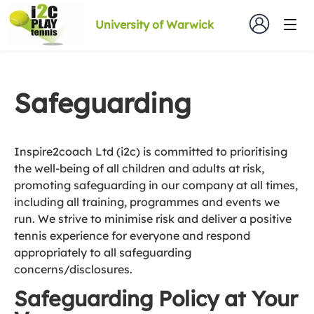
University of Warwick
Safeguarding
Inspire2coach Ltd (i2c) is committed to prioritising
the well-being of all children and adults at risk,
promoting safeguarding in our company at all times,
including all training, programmes and events we
run. We strive to minimise risk and deliver a positive
tennis experience for everyone and respond
appropriately to all safeguarding
concerns/disclosures.
Safeguarding Policy at Your