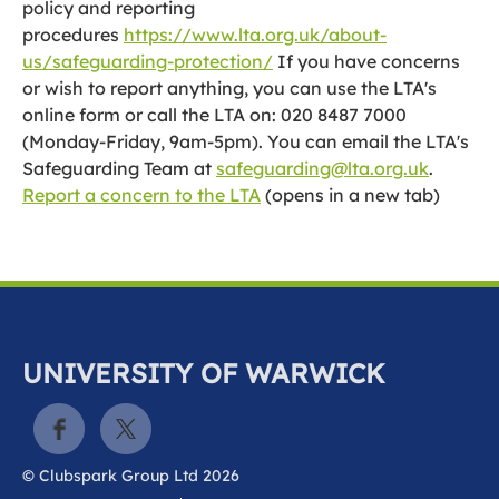
policy and reporting
procedures
https://www.lta.org.uk/about-
us/safeguarding-protection/
If you have concerns
or wish to report anything, you can use the LTA's
online form or call the LTA on: 020 8487 7000
(Monday-Friday, 9am-5pm). You can email the LTA's
Safeguarding Team at
safeguarding@lta.org.uk
.
Report a concern to the LTA
(opens in a new tab)
UNIVERSITY OF WARWICK
© Clubspark Group Ltd 2026