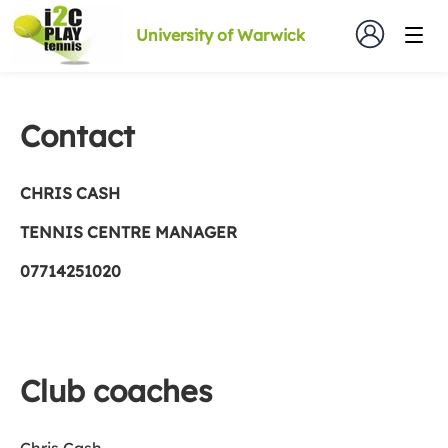
University of Warwick
Contact
CHRIS CASH
TE
NNIS CENTRE MANAGER
07714251020
Club coaches