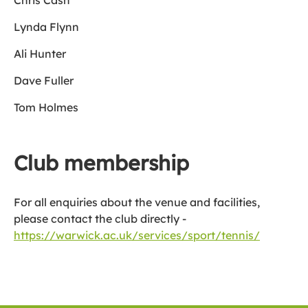
Chris Cash
Lynda Flynn
Ali Hunter
Dave Fuller
Tom Holmes
Club membership
For all enquiries about the venue and facilities,
please contact the club directly -
https://warwick.ac.uk/services/sport/tennis/