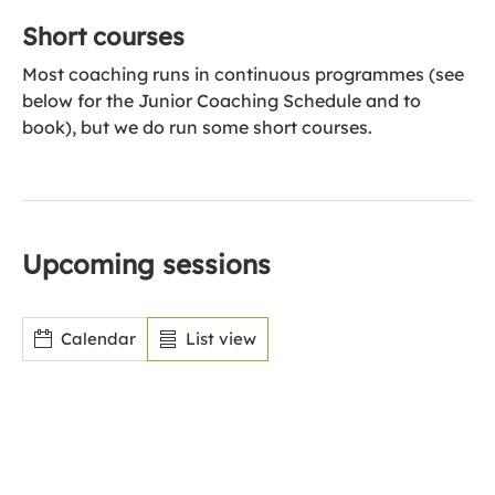
Short courses
Most coaching runs in continuous programmes (see
below for the Junior Coaching Schedule and to
book), but we do run some short courses.
Upcoming sessions
Calendar
List view