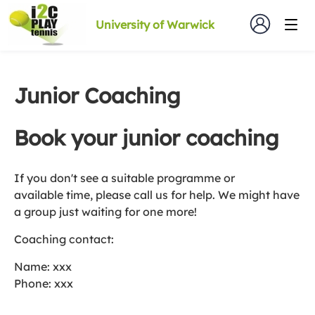
University of Warwick
Junior Coaching
Book your junior coaching
If you don't see a suitable programme or
available time, please call us for help. We might have
a group just waiting for one more!
Coaching contact:
Name: xxx
Phone: xxx