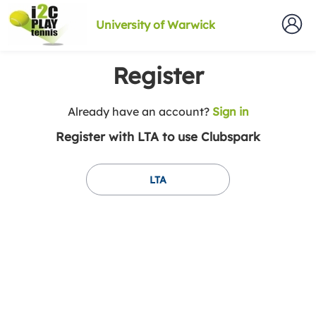
University of Warwick
Register
t
Already have an account?
Sign in
o
Register with LTA to use Clubspark
y
o
u
LTA
r
C
l
u
b
s
p
a
r