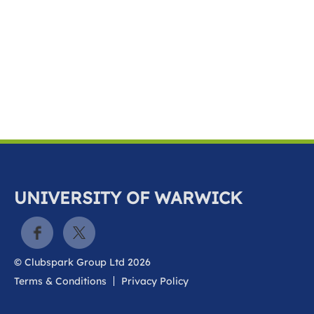
k
a
c
c
o
u
n
t
UNIVERSITY OF WARWICK
© Clubspark Group Ltd 2026
Terms & Conditions
Privacy Policy