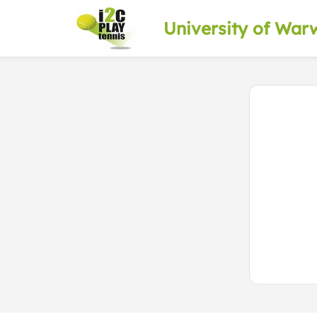
University of War