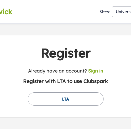
wick
Univers
Sites:
Register
t
Already have an account?
Sign in
o
Register with LTA to use Clubspark
y
o
u
LTA
r
C
l
u
b