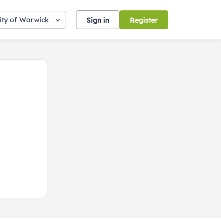
ity of Warwick
Sign in
Register