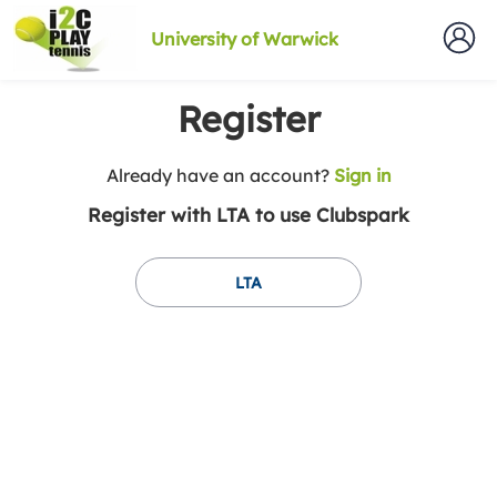
University of Warwick
Register
t
Already have an account?
Sign in
o
Register with LTA to use Clubspark
y
o
u
LTA
r
C
l
u
b
s
p
a
r