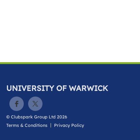
k
a
c
c
o
u
n
t
UNIVERSITY OF WARWICK
© Clubspark Group Ltd 2026
Terms & Conditions
Privacy Policy