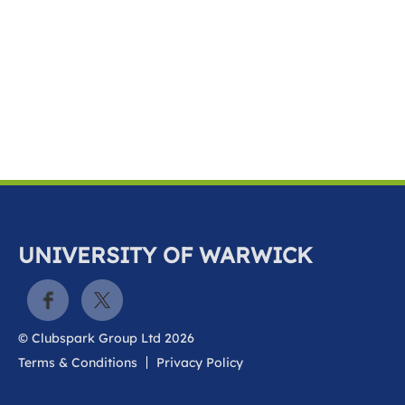
k
a
c
c
o
u
n
t
UNIVERSITY OF WARWICK
© Clubspark Group Ltd 2026
Terms & Conditions
Privacy Policy