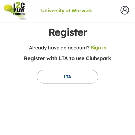
University of Warwick
Register
t
Already have an account?
Sign in
o
Register with LTA to use Clubspark
y
o
u
LTA
r
C
l
u
b
s
p
a
r